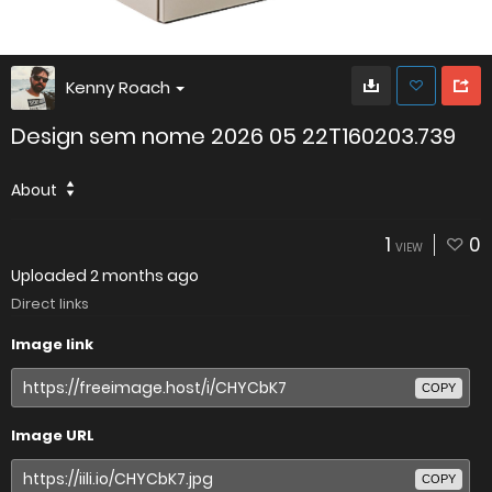
Kenny Roach
Design sem nome 2026 05 22T160203.739
About
1
0
VIEW
Uploaded
2 months ago
Direct links
Image link
COPY
Image URL
COPY