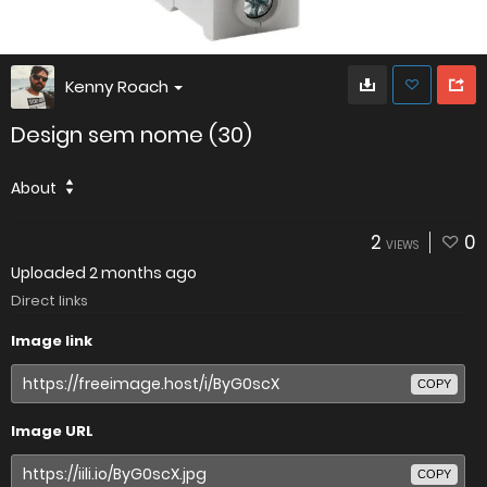
Kenny Roach
Design sem nome (30)
About
2
0
VIEWS
Uploaded
2 months ago
Direct links
Image link
COPY
Image URL
COPY