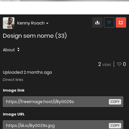
Kenny Roach
Design sem nome (33)
About
2
0
VIEWS
Uploaded
2 months ago
Direct links
Image link
COPY
Image URL
COPY