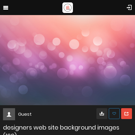
Guest
designers web site background images