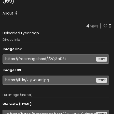
(169)
About
4
0
VIEWS
Uploaded
1 year ago
Direct links
Image link
COPY
Image URL
COPY
Full image (linked)
Website (HTML)