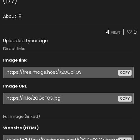
(177)
About
4
0
VIEWS
Uploaded
1 year ago
Direct links
Image link
COPY
Image URL
COPY
Full image (linked)
Website (HTML)