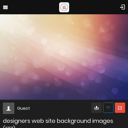
Guest
designers web site background images