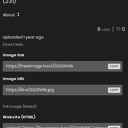
(231)
About
6
0
VIEWS
Uploaded
1 year ago
Direct links
Image link
COPY
Image URL
COPY
Full image (linked)
Website (HTML)