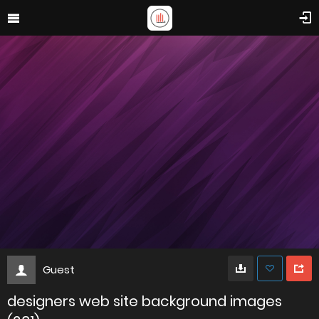
Guest
designers web site background images