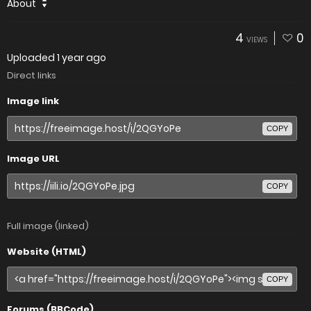
About
4
0
VIEWS
Uploaded
1 year ago
Direct links
Image link
COPY
Image URL
COPY
Full image (linked)
Website (HTML)
COPY
Forums (BBCode)