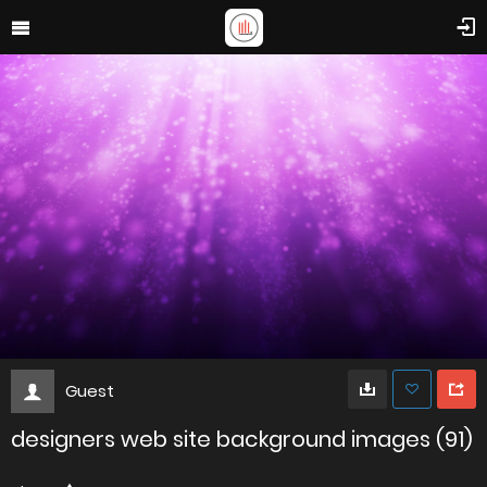
Guest
designers web site background images (91)