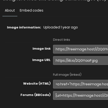
About
Embed codes
Uploaded
1 year ago
Image information:
Direct links
Image link
Image URL
Full image (linked)
Website (HTML)
Forums (BBCode)