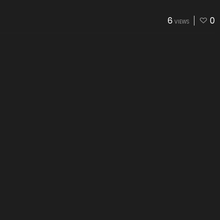
6
0
VIEWS