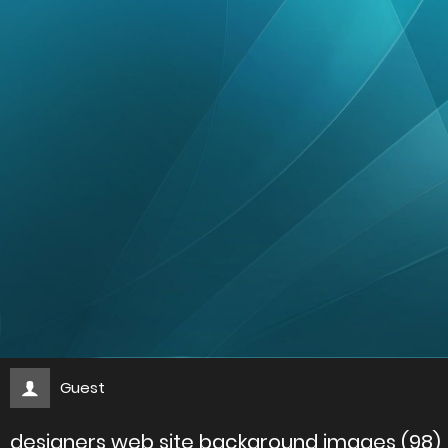
Guest
designers web site background images (98)