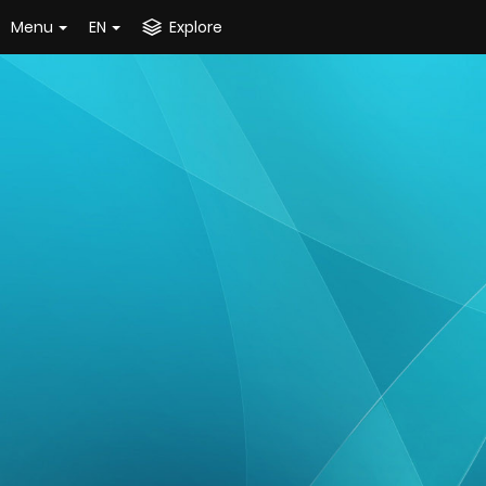
Menu
EN
Explore