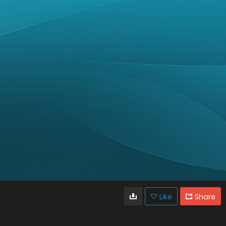
Like
Share