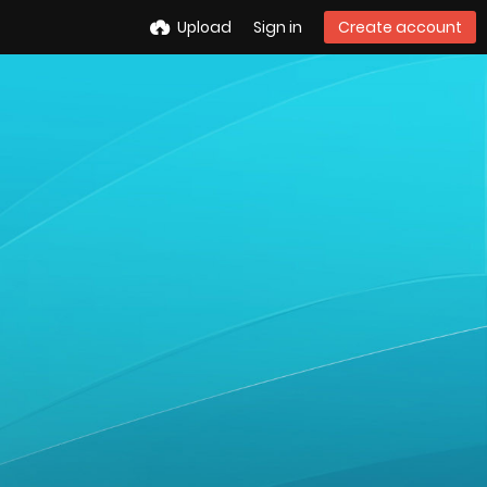
Upload
Sign in
Create account