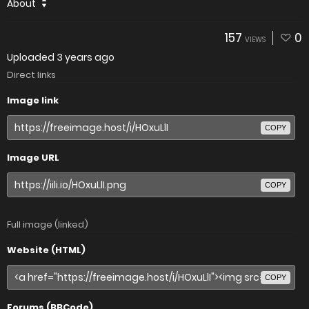
About
157
0
VIEWS
Uploaded
3 years ago
Direct links
Image link
COPY
Image URL
COPY
Full image (linked)
Website (HTML)
COPY
Forums (BBCode)