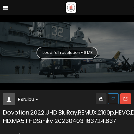
Load full resolution - 9 MB
R9ruibu
Devotion.2022.UHD.BluRay.REMUX.2160p.HEVC.
HD.MA5.1 HDS.mkv 20230403 163724.837