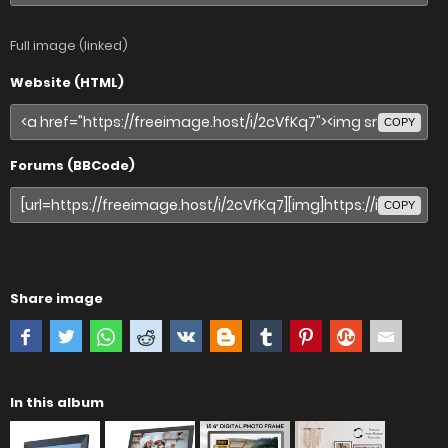
Full image (linked)
Website (HTML)
COPY
Forums (BBCode)
COPY
Share image
In this album