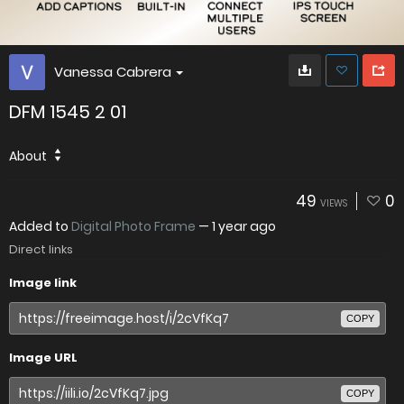
Vanessa Cabrera
DFM 1545 2 01
About
49
0
VIEWS
Added to
Digital Photo Frame
—
1 year ago
Direct links
Image link
COPY
Image URL
COPY