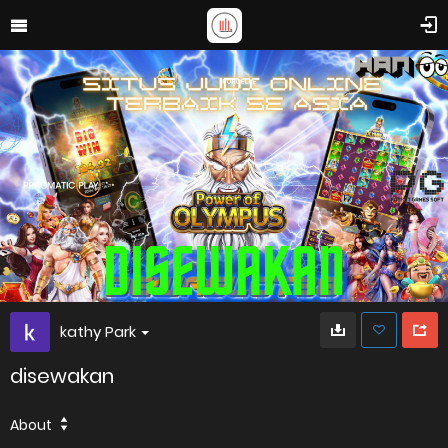
kathy Park
disewakan
About