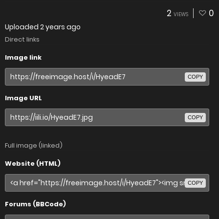
2
0
VIEWS
Uploaded
2 years ago
Direct links
Image link
COPY
Image URL
COPY
Full image (linked)
Website (HTML)
COPY
Forums (BBCode)