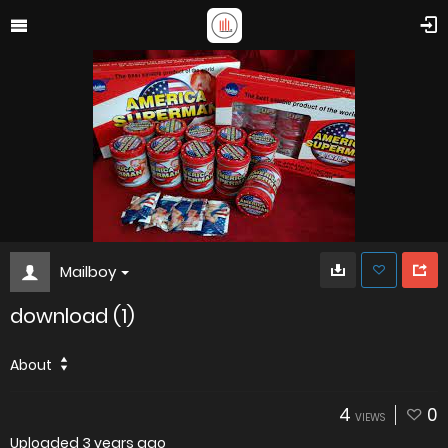
Mailboy
download (1)
About
4
0
VIEWS
Uploaded
3 years ago