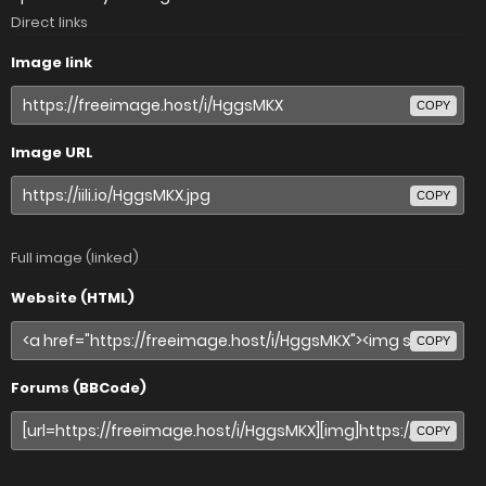
Direct links
Image link
COPY
Image URL
COPY
Full image (linked)
Website (HTML)
COPY
Forums (BBCode)
COPY