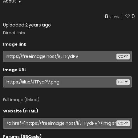
About
8
0
VIEWS
Uploaded
2 years ago
Direct links
Image link
COPY
Image URL
COPY
Full image (linked)
Website (HTML)
COPY
Forums (BBCode)