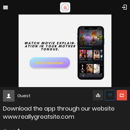
Guest
Download the app through our website
www.reallygreatsite.com