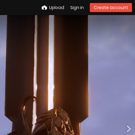
Upload
Sign in
Create account