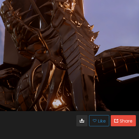
Like
Share