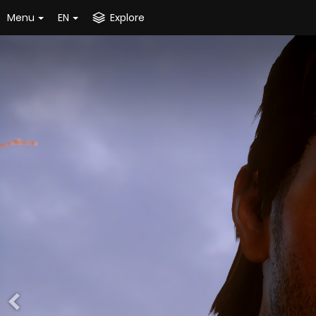
Menu
EN
Explore