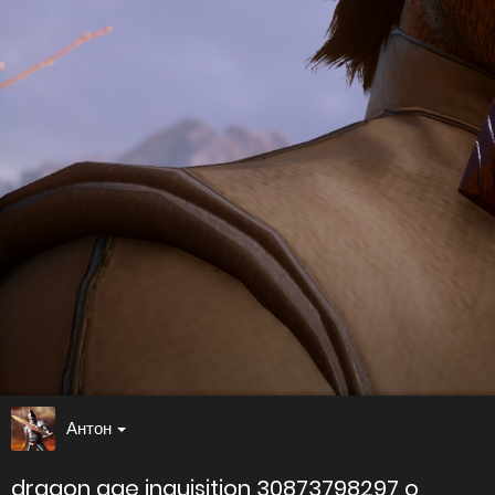
Антон
dragon age inquisition 30873798297 o