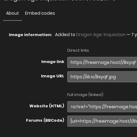
About
Embed codes
Added to
Dragon Age: Inquisition
—
7 
Image information:
Direct links
Image link
Image URL
Full image (linked)
Website (HTML)
Forums (BBCode)