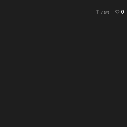
11
0
VIEWS