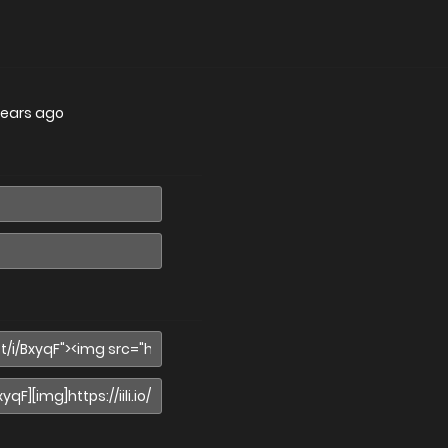
years ago