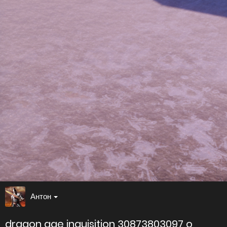
Антон
dragon age inquisition 30873803097 o