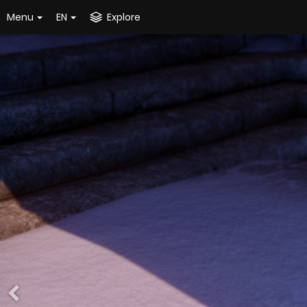
Menu
EN
Explore