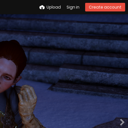
Upload
Sign in
Create account