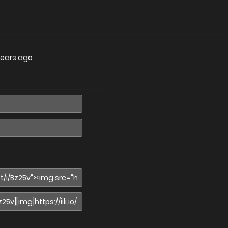
years ago