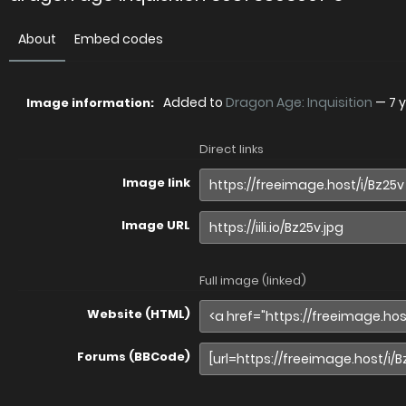
About
Embed codes
Added to
Dragon Age: Inquisition
—
7 
Image information:
Direct links
Image link
Image URL
Full image (linked)
Website (HTML)
Forums (BBCode)