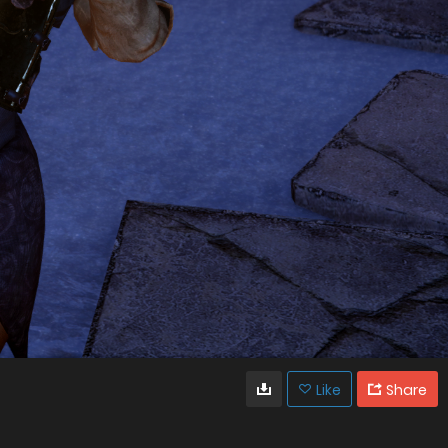
Like
Share