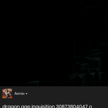
Антон
dragon age inquisition 30873804047 o