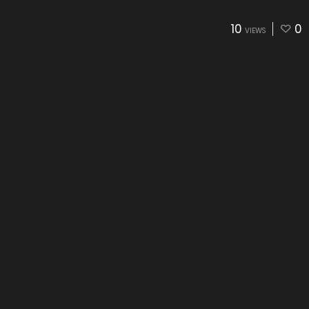
10
0
VIEWS