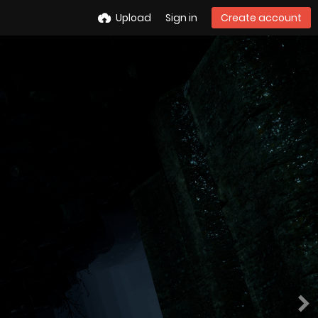
Upload
Sign in
Create account