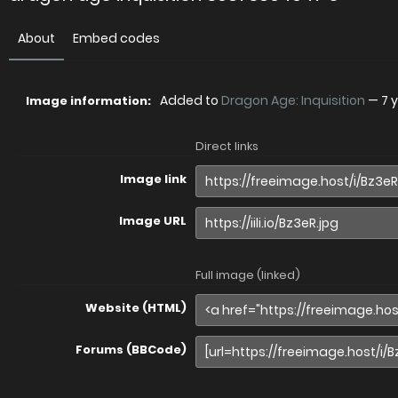
About
Embed codes
Added to
Dragon Age: Inquisition
—
7 
Image information:
Direct links
Image link
Image URL
Full image (linked)
Website (HTML)
Forums (BBCode)