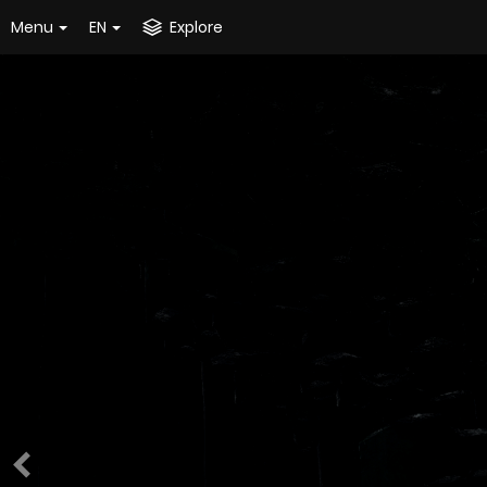
Menu
EN
Explore