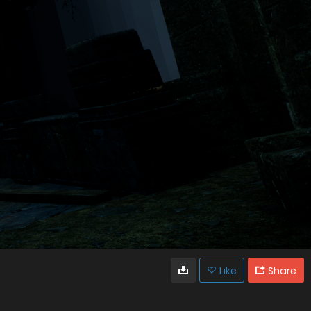
Like
Share