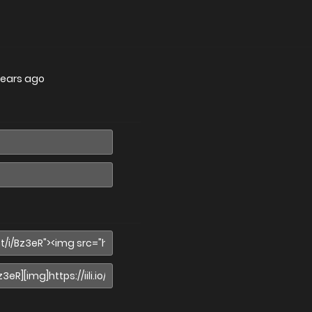
years ago