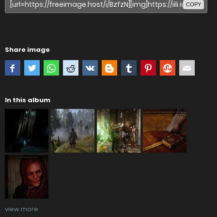
COPY
Share image
In this album
view more