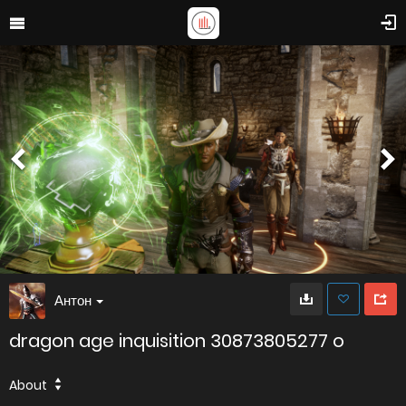
Антон
dragon age inquisition 30873805277 o
About