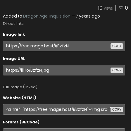
10
0
VIEWS
Added to
Dragon Age: Inquisition
—
7 years ago
Direct links
Image link
COPY
Image URL
COPY
Full image (linked)
Website (HTML)
COPY
Forums (BBCode)