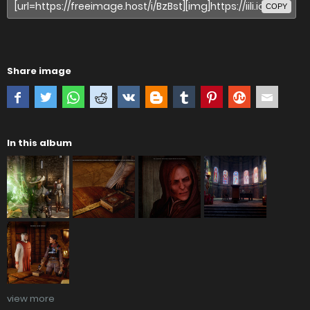
COPY
Share image
In this album
view more