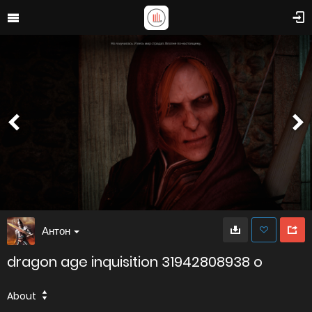
Антон
dragon age inquisition 31942808938 o
About