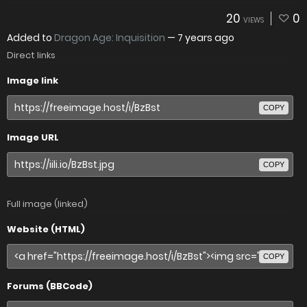
20
0
VIEWS
Added to
Dragon Age: Inquisition
—
7 years ago
Direct links
Image link
COPY
Image URL
COPY
Full image (linked)
Website (HTML)
COPY
Forums (BBCode)