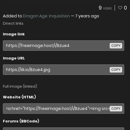
9
0
VIEWS
Added to
Dragon Age: Inquisition
—
7 years ago
Direct links
Image link
COPY
Image URL
COPY
Full image (linked)
Website (HTML)
COPY
Forums (BBCode)