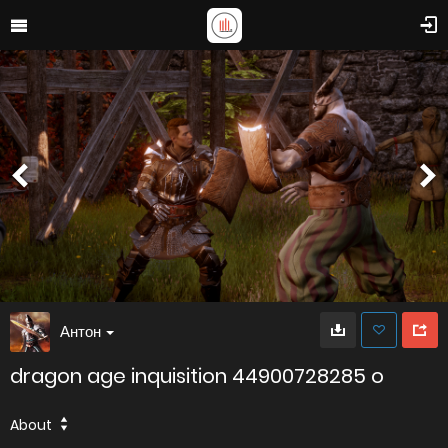
Антон
dragon age inquisition 44900728285 o
About