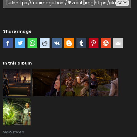
COPY
Share image
In this album
view more