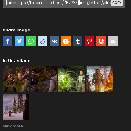
COPY
Share image
In this album
view more