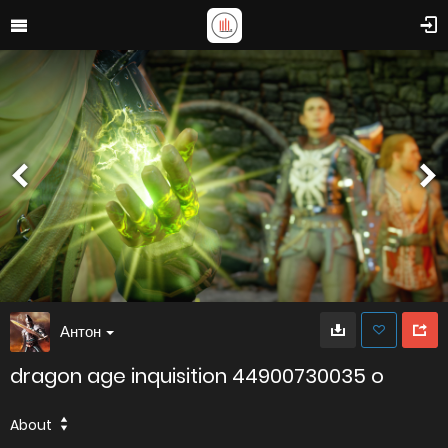
Антон
dragon age inquisition 44900730035 o
About