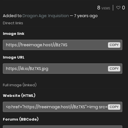
8
0
VIEWS
Added to
Dragon Age: Inquisition
—
7 years ago
Direct links
Image link
COPY
Image URL
COPY
Full image (linked)
Website (HTML)
COPY
Forums (BBCode)