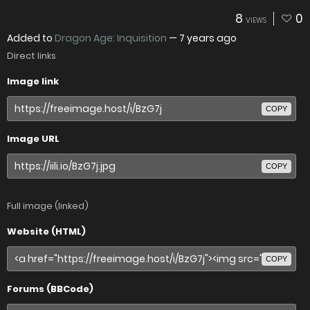
8
0
VIEWS
Added to
Dragon Age: Inquisition
—
7 years ago
Direct links
Image link
COPY
Image URL
COPY
Full image (linked)
Website (HTML)
COPY
Forums (BBCode)