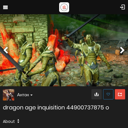
Антон
dragon age inquisition 44900737875 o
About