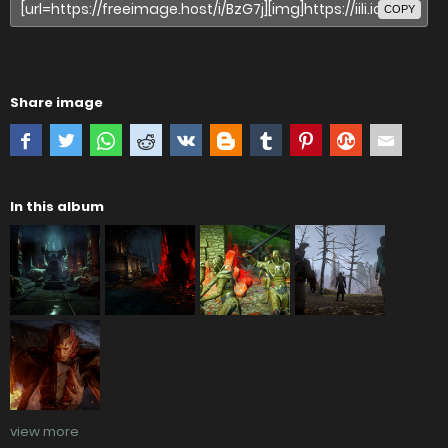
COPY
Share image
In this album
view more