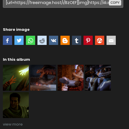
COPY
Share image
In this album
view more