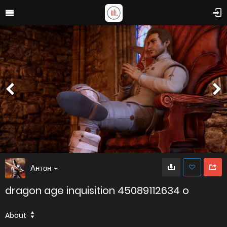
Антон
dragon age inquisition 45089112634 o
About