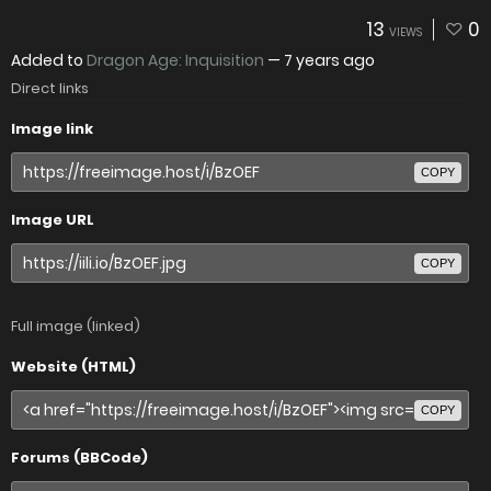
13
0
VIEWS
Added to
Dragon Age: Inquisition
—
7 years ago
Direct links
Image link
COPY
Image URL
COPY
Full image (linked)
Website (HTML)
COPY
Forums (BBCode)