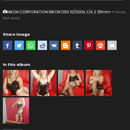
NIKON CORPORATION NIKON D50
10/300s ƒ/4.2 35mm —
More
Exif data
Share image
In this album
view more