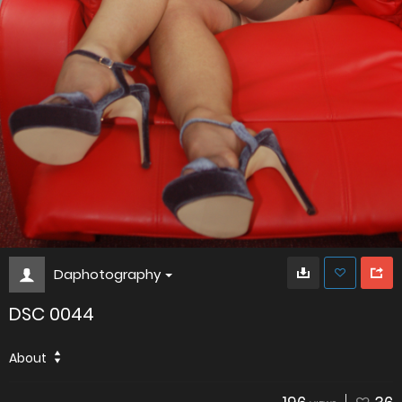
Daphotography
DSC 0044
About