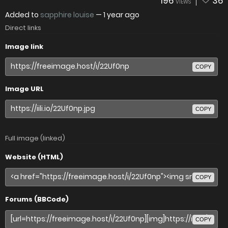
196
36
VIEWS
Added to
sapphire louise
—
1 year ago
Direct links
Image link
COPY
Image URL
COPY
Full image (linked)
Website (HTML)
COPY
Forums (BBCode)
COPY