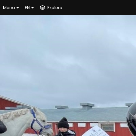
Menu
EN
Explore