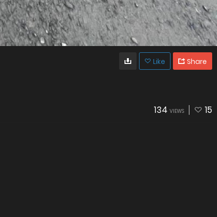
Like
Share
134
15
VIEWS