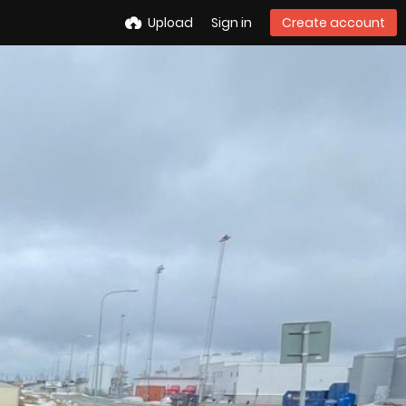
Upload
Sign in
Create account