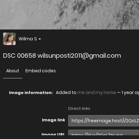
Wilma S
DSC 00658 wilsunposti2011@gmail.com
About
Embed codes
Added to
me and my horse
—
1 year 
Image information:
Direct links
Image link
Image URL