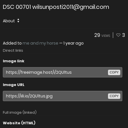
DSC 00701 wilsunposti2011@gmail.com
About
29
3
VIEWS
Added to
me and my horse
—
1 year ago
Direct links
Image link
COPY
Image URL
COPY
Full image (linked)
Website (HTML)