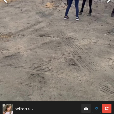
Wilma S