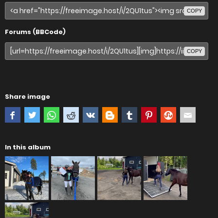
COPY
Forums (BBCode)
COPY
Share image
In this album