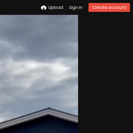
Upload
Sign in
Create account