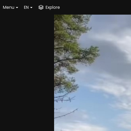
Menu
EN
Explore