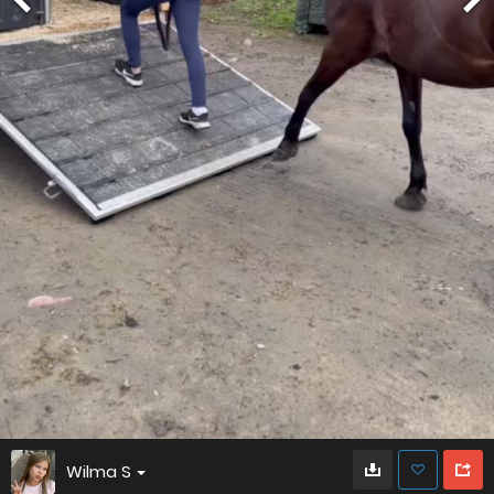
Wilma S