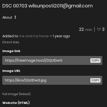
DSC 00703 wilsunposti2011@gmail.com
About
22
3
VIEWS
Added to
me and my horse
—
1 year ago
Direct links
Image link
COPY
Image URL
COPY
Full image (linked)
Website (HTML)