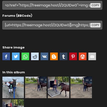
COPY
Forums (BBCode)
COPY
Share image
In this album