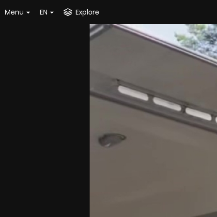
Menu
EN
Explore