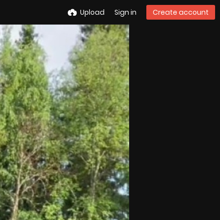
Upload
Sign in
Create account