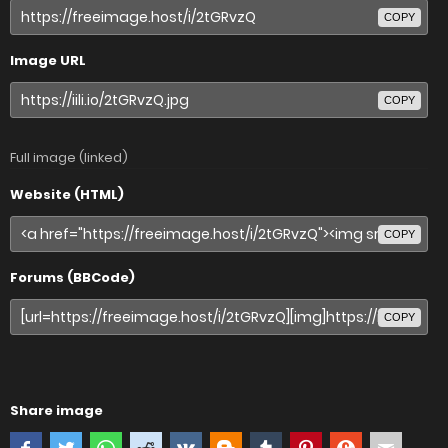
COPY
Image URL
COPY
Full image (linked)
Website (HTML)
COPY
Forums (BBCode)
COPY
Share image