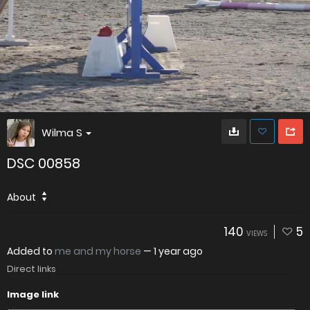
Wilma S
DSC 00858
About
140
5
VIEWS
Added to
me and my horse
—
1 year ago
Direct links
Image link