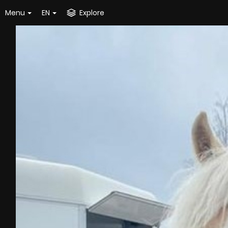
Menu
EN
Explore