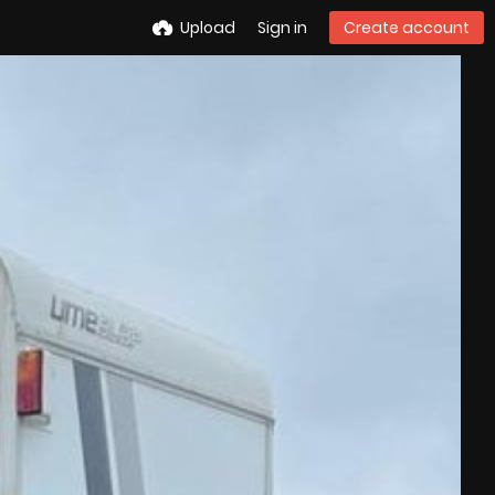
Upload
Sign in
Create account