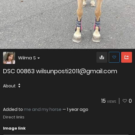
Wilma S
DSC 00863 wilsunposti2011@gmail.com
About
15
0
VIEWS
Added to
me and my horse
—
1 year ago
Direct links
Image link