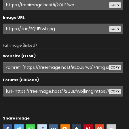
COPY
Image URL
COPY
Full image (linked)
Website (HTML)
COPY
Forums (BBCode)
COPY
Share image