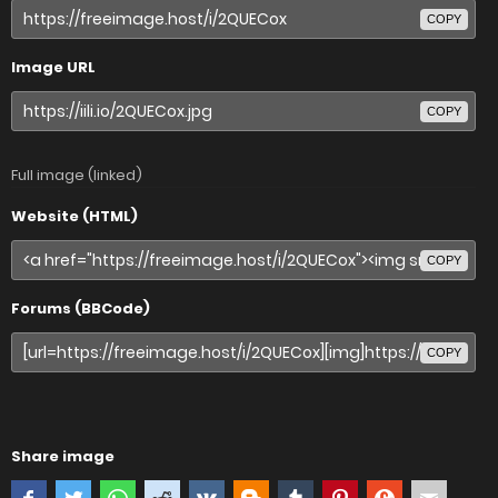
COPY
Image URL
COPY
Full image (linked)
Website (HTML)
COPY
Forums (BBCode)
COPY
Share image