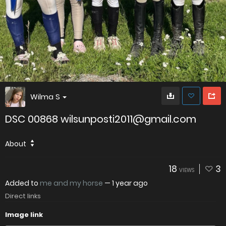
Wilma S
DSC 00868 wilsunposti2011@gmail.com
About
18
3
VIEWS
Added to
me and my horse
—
1 year ago
Direct links
Image link