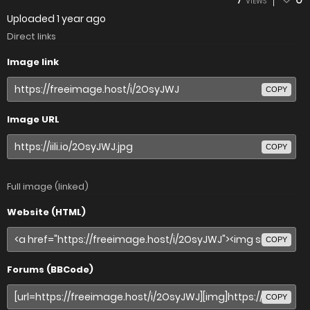
VIEWS
Uploaded
1 year ago
Direct links
Image link
COPY
Image URL
COPY
Full image (linked)
Website (HTML)
COPY
Forums (BBCode)
COPY