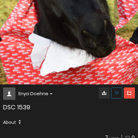
Enya Doehne
DSC 1539
About
7
0