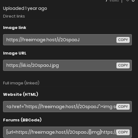
VIEWS
Uploaded
1 year ago
Direct links
Image link
COPY
Image URL
COPY
Full image (linked)
Website (HTML)
COPY
Forums (BBCode)
COPY