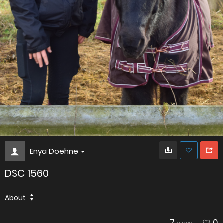
Enya Doehne
DSC 1560
About
7
0