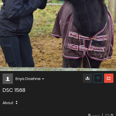
Enya Doehne
DSC 1568
About
5
0