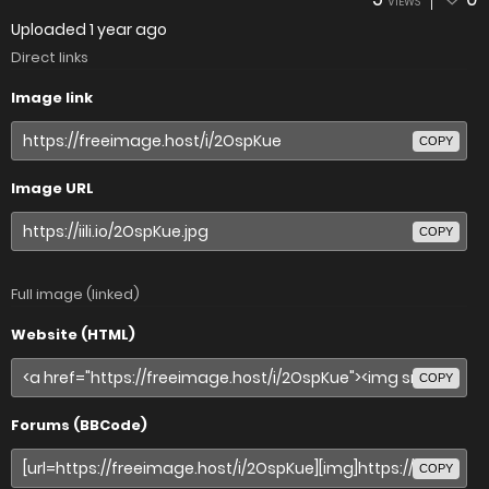
VIEWS
Uploaded
1 year ago
Direct links
Image link
COPY
Image URL
COPY
Full image (linked)
Website (HTML)
COPY
Forums (BBCode)
COPY