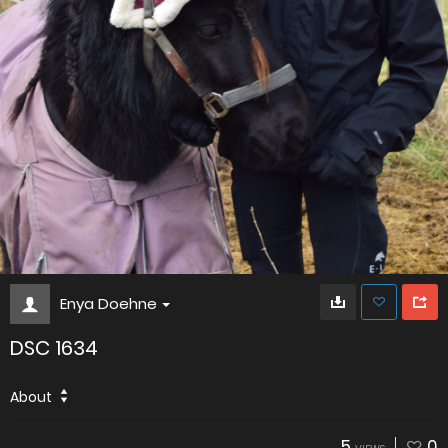
Enya Doehne
DSC 1634
About
5
0