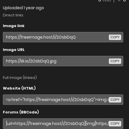
VIEWS
Uploaded
1 year ago
Direct links
Image link
COPY
Image URL
COPY
Full image (linked)
Website (HTML)
COPY
Forums (BBCode)
COPY