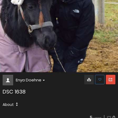
Enya Doehne
DSC 1638
About
5
0