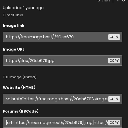
VIEWS
Uploaded
1 year ago
Direct links
Image link
COPY
Image URL
COPY
Full image (linked)
Website (HTML)
COPY
Forums (BBCode)
COPY