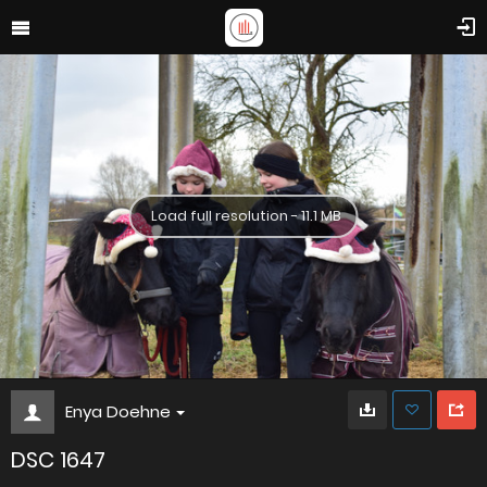
Load full resolution - 11.1 MB
Enya Doehne
DSC 1647