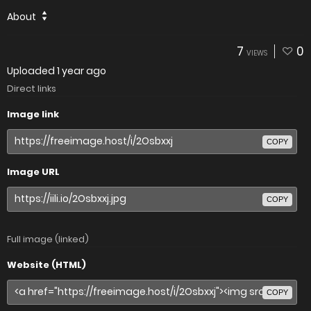
About
7
0
VIEWS
Uploaded
1 year ago
Direct links
Image link
COPY
Image URL
COPY
Full image (linked)
Website (HTML)
COPY