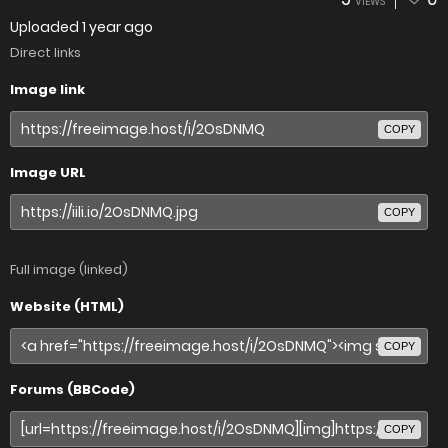
VIEWS
Uploaded
1 year ago
Direct links
Image link
COPY
Image URL
COPY
Full image (linked)
Website (HTML)
COPY
Forums (BBCode)
COPY