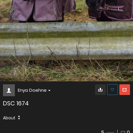
Enya Doehne
DSC 1674
About
5
0