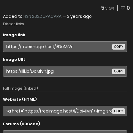
5
0
VIEWS
Added to
HSN 2022 UPACARA
—
3 years ago
Direct links
Image link
COPY
Image URL
COPY
Full image (linked)
Website (HTML)
COPY
Forums (BBCode)