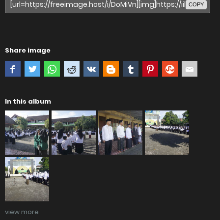
COPY
Share image
In this album
view more