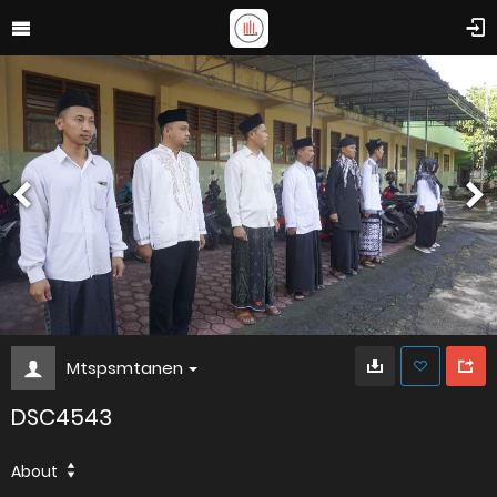
Mtspsmtanen
DSC4543
About