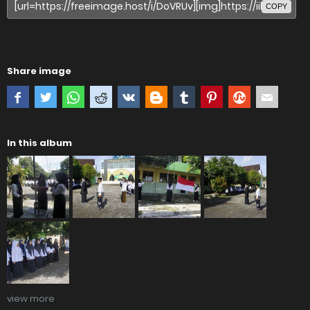
COPY
Share image
In this album
view more