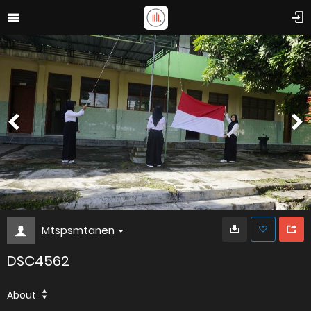
Mtspsmtanen
DSC4562
About