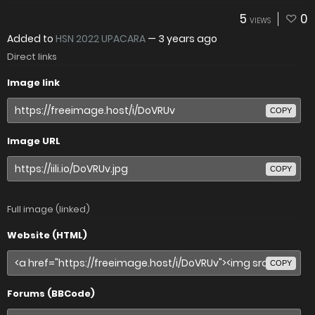
5
0
VIEWS
Added to
HSN 2022 UPACARA
—
3 years ago
Direct links
Image link
COPY
Image URL
COPY
Full image (linked)
Website (HTML)
COPY
Forums (BBCode)