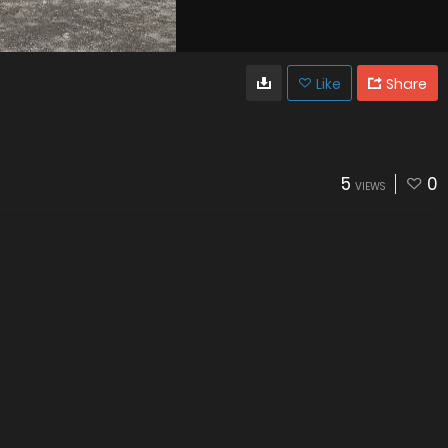
Like
Share
5
0
VIEWS