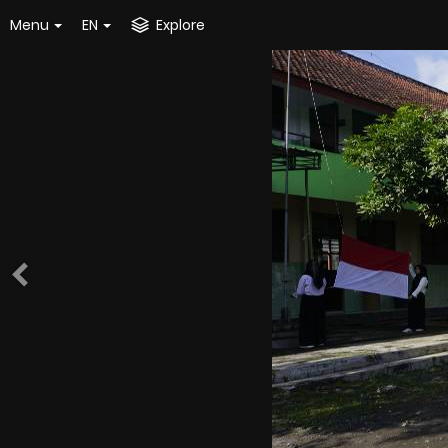
Menu
EN
Explore