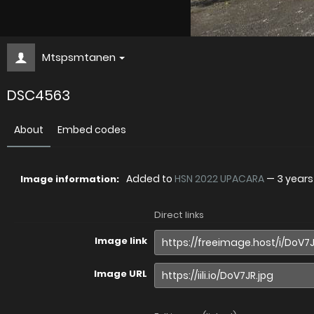
Mtspsmtanen
DSC4563
About
Embed codes
Added to
HSN 2022 UPACARA
—
3 year
Image information:
Direct links
Image link
Image URL