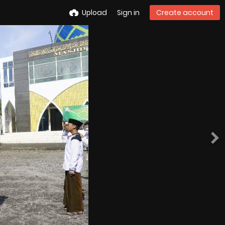
Upload
Sign in
Create account