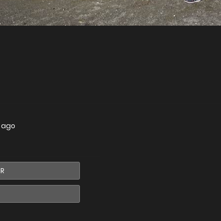
s ago