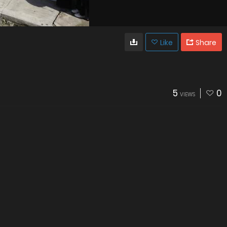
Like
Share
5
0
VIEWS