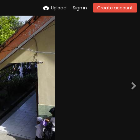
Upload
Sign in
Create account