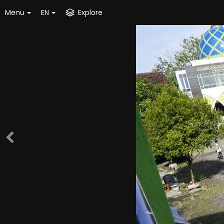
Menu
EN
Explore