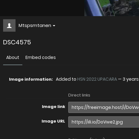
Mtspsmtanen
DSC4575
About
Embed codes
Added to
HSN 2022 UPACARA
—
3 year
Image information:
Direct links
Image link
Image URL