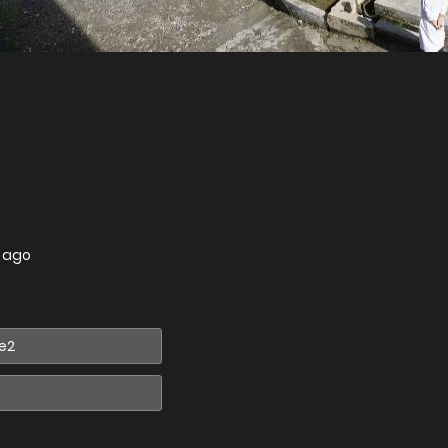
s ago