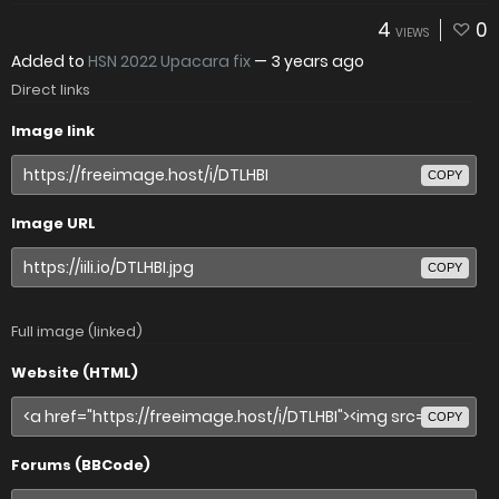
4
0
VIEWS
Added to
HSN 2022 Upacara fix
—
3 years ago
Direct links
Image link
COPY
Image URL
COPY
Full image (linked)
Website (HTML)
COPY
Forums (BBCode)