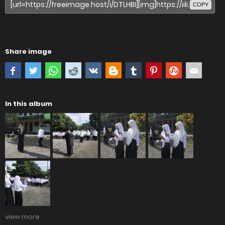
COPY
Share image
In this album
view more