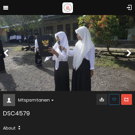
Mtspsmtanen
DSC4579
About