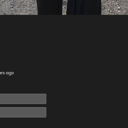
ars ago