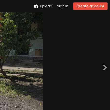
Upload
Sign in
Create account