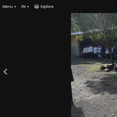
Menu
EN
Explore