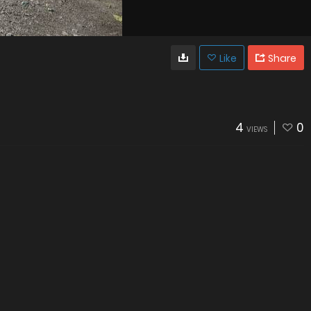
Like
Share
4
0
VIEWS