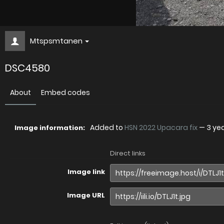
Mtspsmtanen
DSC4580
About
Embed codes
Added to
HSN 2022 Upacara fix
—
3 ye
Image information:
Direct links
Image link
Image URL