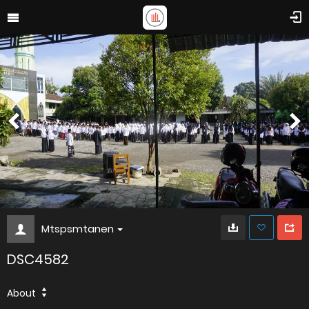
Mtspsmtanen
DSC4582
About