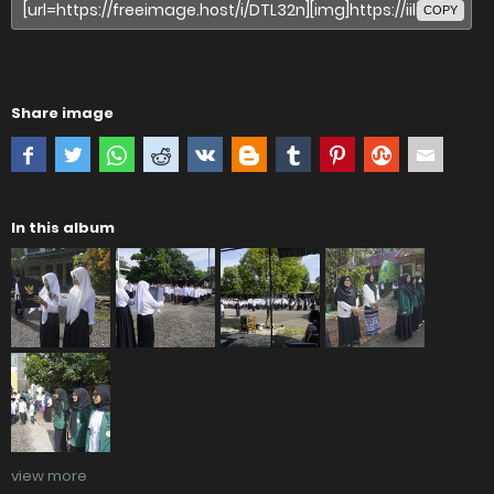
COPY
Share image
In this album
view more