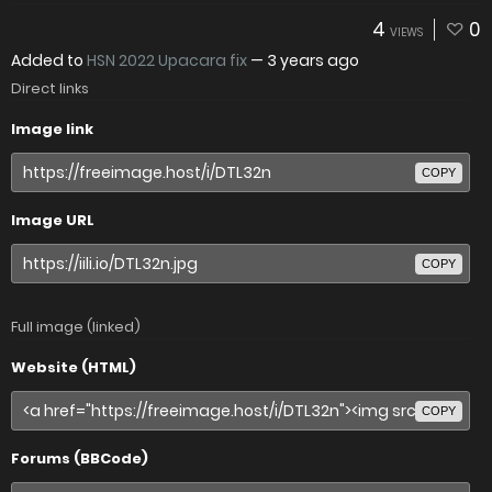
4
0
VIEWS
Added to
HSN 2022 Upacara fix
—
3 years ago
Direct links
Image link
COPY
Image URL
COPY
Full image (linked)
Website (HTML)
COPY
Forums (BBCode)