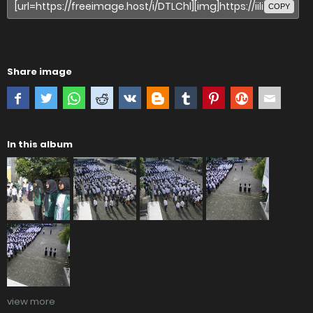
COPY
Share image
In this album
view more