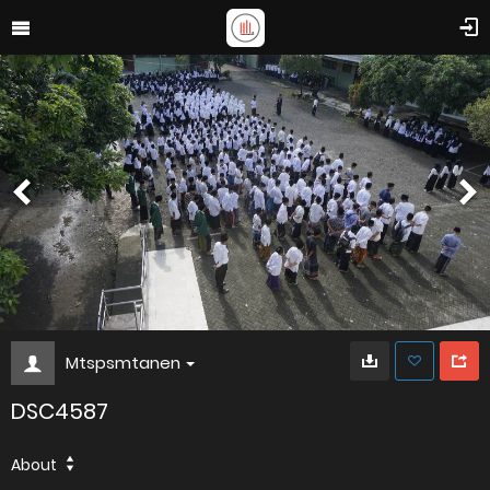
Mtspsmtanen
DSC4587
About