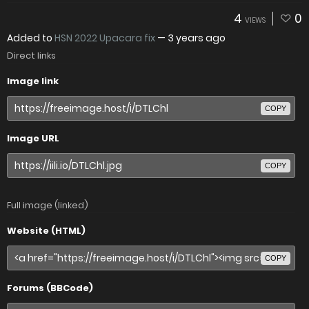
4
0
VIEWS
Added to
HSN 2022 Upacara fix
—
3 years ago
Direct links
Image link
COPY
Image URL
COPY
Full image (linked)
Website (HTML)
COPY
Forums (BBCode)