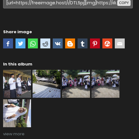
COPY
Share image
In this album
view more