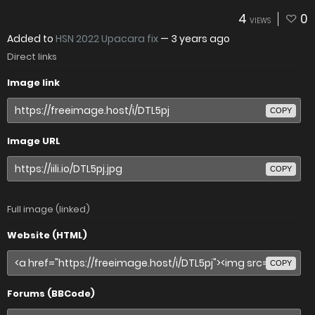
4
0
VIEWS
Added to
HSN 2022 Upacara fix
—
3 years ago
Direct links
Image link
COPY
Image URL
COPY
Full image (linked)
Website (HTML)
COPY
Forums (BBCode)