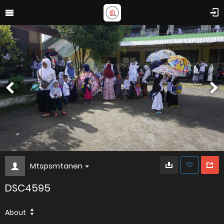
Mtspsmtanen
DSC4595
About