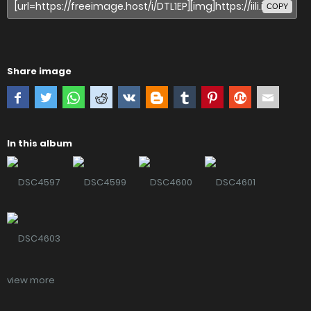
COPY
Share image
In this album
view more