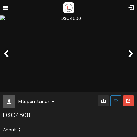
Mtspsmtanen
DSC4600
About