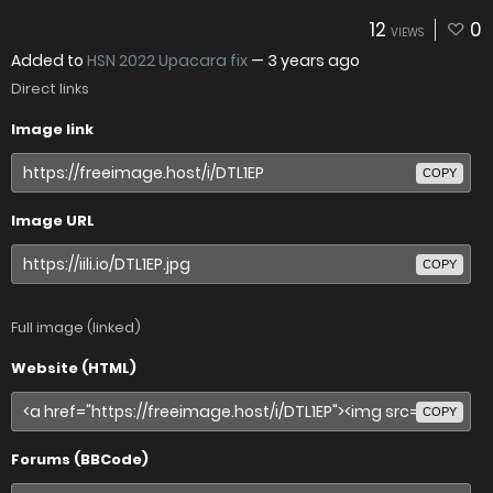
12
0
VIEWS
Added to
HSN 2022 Upacara fix
—
3 years ago
Direct links
Image link
COPY
Image URL
COPY
Full image (linked)
Website (HTML)
COPY
Forums (BBCode)