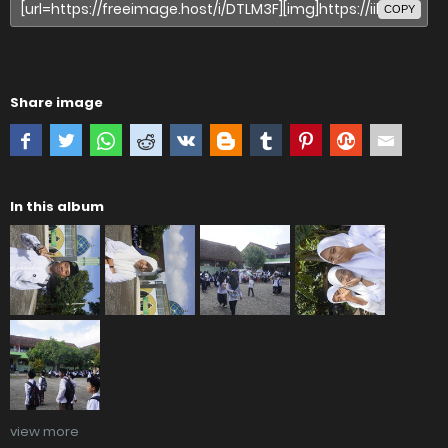
COPY
Share image
In this album
view more