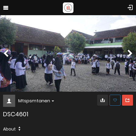
Mtspsmtanen
DSC4601
About