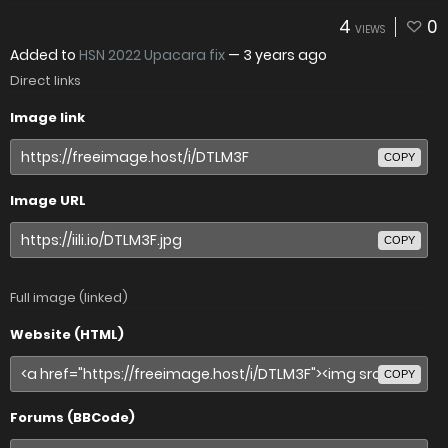
4
0
VIEWS
Added to
HSN 2022 Upacara fix
—
3 years ago
Direct links
Image link
COPY
Image URL
COPY
Full image (linked)
Website (HTML)
COPY
Forums (BBCode)